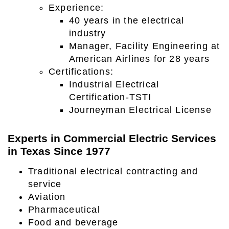
Experience:
40 years in the electrical
industry
Manager, Facility Engineering at
American Airlines for 28 years
Certifications:
Industrial Electrical
Certification-TSTI
Journeyman Electrical License
Experts in Commercial Electric Services
in Texas Since 1977
Traditional electrical contracting and
service
Aviation
Pharmaceutical
Food and beverage