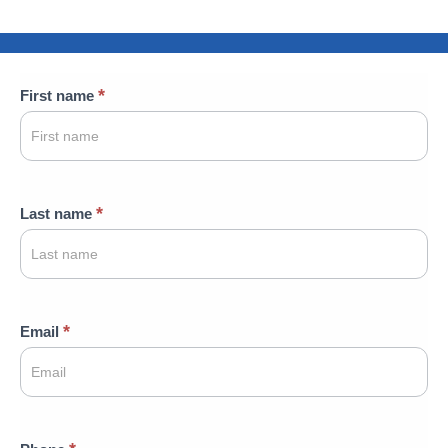
Contact
*
First name
Us
*
Last name
*
Email