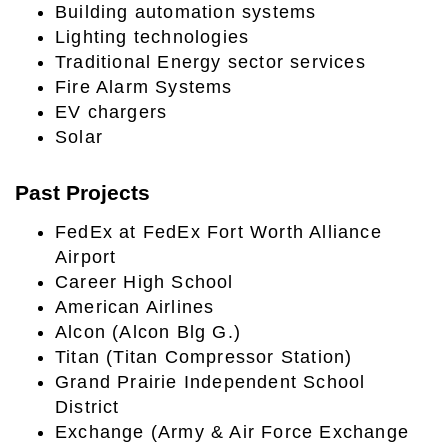
Building automation systems
Lighting technologies
Traditional Energy sector services
Fire Alarm Systems
EV chargers
Solar
Past Projects
FedEx at FedEx Fort Worth Alliance
Airport
Career High School
American Airlines
Alcon (Alcon Blg G.)
Titan (Titan Compressor Station)
Grand Prairie Independent School
District
Exchange (Army & Air Force Exchange