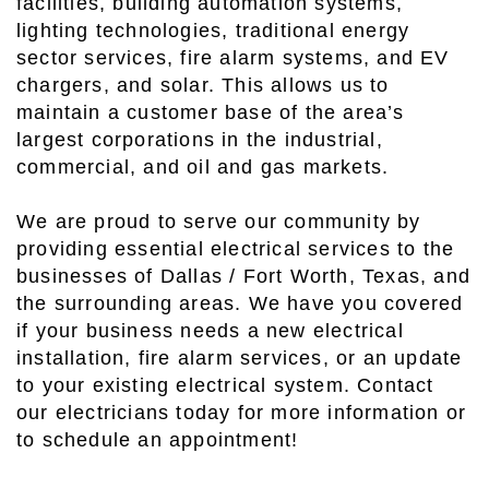
facilities, building automation systems,
lighting technologies, traditional energy
sector services, fire alarm systems, and EV
chargers, and solar. This allows us to
maintain a customer base of the area’s
largest corporations in the industrial,
commercial, and oil and gas markets.
We are proud to serve our community by
providing essential electrical services to the
businesses of Dallas / Fort Worth, Texas, and
the surrounding areas. We have you covered
if your business needs a new electrical
installation, fire alarm services, or an update
to your existing electrical system. Contact
our electricians today for more information or
to schedule an appointment!