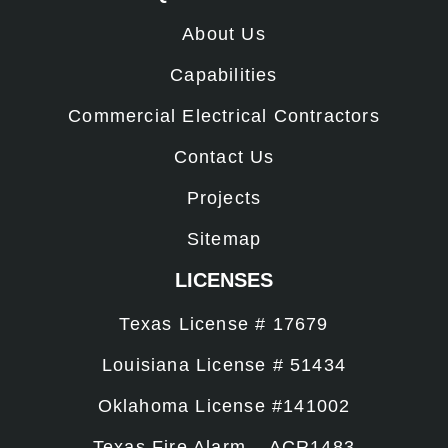
About Us
Capabilities
Commercial Electrical Contractors
Contact Us
Projects
Sitemap
LICENSES
Texas License # 17679
Louisiana License # 51434
Oklahoma License #141002
Texas Fire Alarm – ACR1483