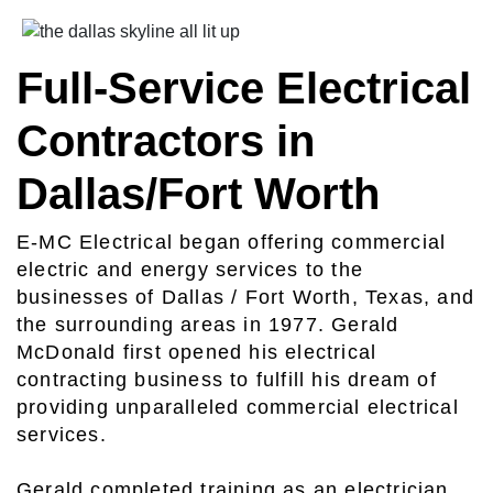
Full-Service Electrical
Contractors in
Dallas/Fort Worth
E-MC Electrical began offering commercial
electric and energy services to the
businesses of Dallas / Fort Worth, Texas, and
the surrounding areas in 1977. Gerald
McDonald first opened his electrical
contracting business to fulfill his dream of
providing unparalleled commercial electrical
services.
Gerald completed training as an electrician