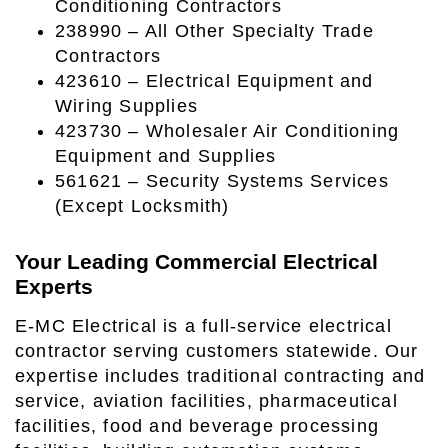
Conditioning Contractors
238990 – All Other Specialty Trade
Contractors
423610 – Electrical Equipment and
Wiring Supplies
423730 – Wholesaler Air Conditioning
Equipment and Supplies
561621 – Security Systems Services
(Except Locksmith)
Your Leading Commercial Electrical
Experts
E-MC Electrical is a full-service electrical
contractor serving customers statewide. Our
expertise includes traditional contracting and
service, aviation facilities, pharmaceutical
facilities, food and beverage processing