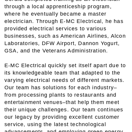
through a local apprenticeship program,
where he eventually became a master
electrician. Through E-MC Electrical, he has
provided electrical services to various
businesses, such as American Airlines, Alcon
Laboratories, DFW Airport, Dannon Yogurt,
GSA, and the Veterans Administration.
E-MC Electrical quickly set itself apart due to
its knowledgeable team that adapted to the
varying electrical needs of different markets.
Our team has solutions for each industry–
from processing plants to restaurants and
entertainment venues–that help them meet
their unique challenges. Our team continues
our legacy by providing excellent customer
service, using the latest technological
advancements, and employing green energy