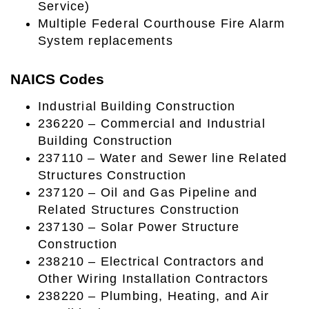
Service)
Multiple Federal Courthouse Fire Alarm
System replacements
NAICS Codes
Industrial Building Construction
236220 – Commercial and Industrial
Building Construction
237110 – Water and Sewer line Related
Structures Construction
237120 – Oil and Gas Pipeline and
Related Structures Construction
237130 – Solar Power Structure
Construction
238210 – Electrical Contractors and
Other Wiring Installation Contractors
238220 – Plumbing, Heating, and Air