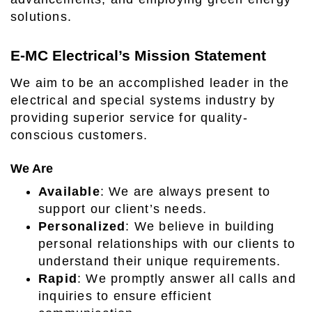
solutions.
E-MC Electrical’s Mission Statement
We aim to be an accomplished leader in the
electrical and special systems industry by
providing superior service for quality-
conscious customers.
We Are
Available
: We are always present to
support our client’s needs.
Personalized
: We believe in building
personal relationships with our clients to
understand their unique requirements.
Rapid
: We promptly answer all calls and
inquiries to ensure efficient