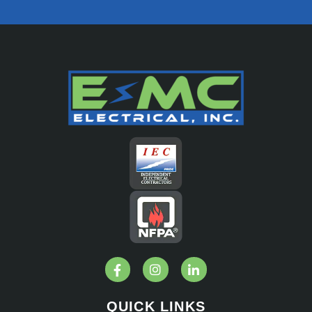
QUICK LINKS