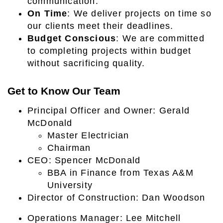
communication.
On Time
: We deliver projects on time so
our clients meet their deadlines.
Budget Conscious
: We are committed
to completing projects within budget
without sacrificing quality.
Get to Know Our Team
Principal Officer and Owner: Gerald
McDonald
Master Electrician
Chairman
CEO: Spencer McDonald
BBA in Finance from Texas A&M
University
Director of Construction: Dan Woodson
Operations Manager: Lee Mitchell