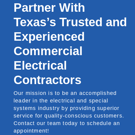
Partner With
Texas’s Trusted and
Experienced
Commercial
Electrical
Contractors
Our mission is to be an accomplished
leader in the electrical and special
systems industry by providing superior
service for quality-conscious customers.
Contact our team today to schedule an
appointment!