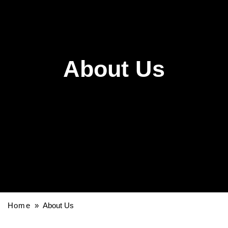
About Us
Home
» About Us