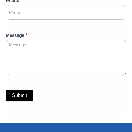
*
Phone
*
Message
Submit