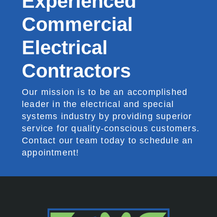
Experienced
Commercial
Electrical
Contractors
Our mission is to be an accomplished
leader in the electrical and special
systems industry by providing superior
service for quality-conscious customers.
Contact our team today to schedule an
appointment!