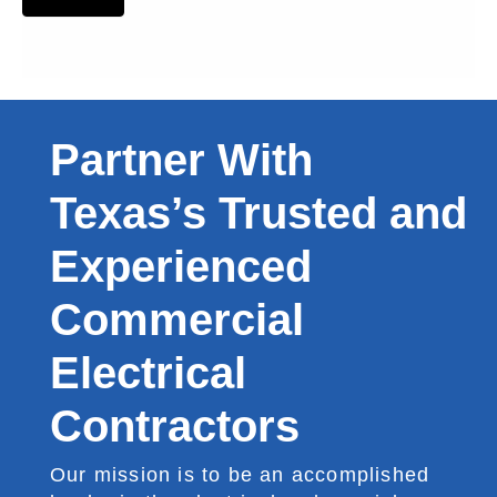
Partner With
Texas’s Trusted and
Experienced
Commercial
Electrical
Contractors
Our mission is to be an accomplished