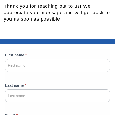
Thank you for reaching out to us! We
appreciate your message and will get back to
you as soon as possible.
Contact
*
First name
Us
*
Last name