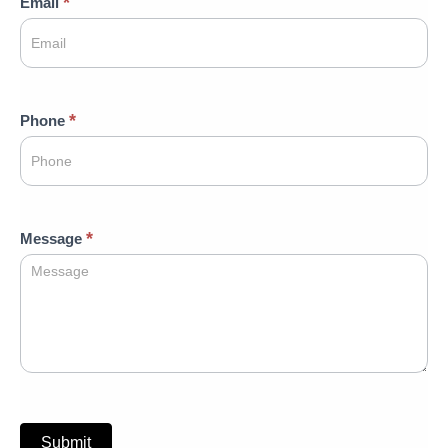
*
Email
*
Phone
*
Message
Submit