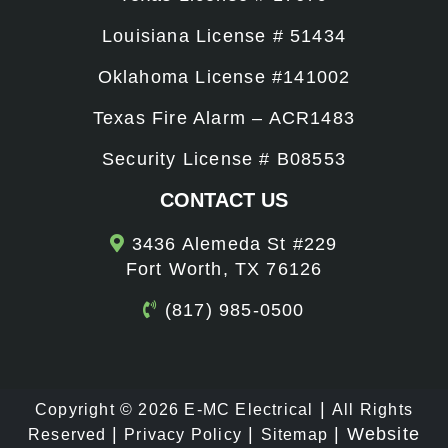
Louisiana License # 51434
Oklahoma License #141002
Texas Fire Alarm – ACR1483
Security License # B08553
CONTACT US
3436 Alemeda St #229
Fort Worth, TX 76126
(817) 985-0500
|
Copyright © 2026
E-MC Electrical
All Rights
|
|
|
Website
Reserved
Privacy Policy
Sitemap