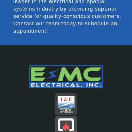
leader in the electrical and special
systems industry by providing superior
service for quality-conscious customers.
Contact our team today to schedule an
appointment!