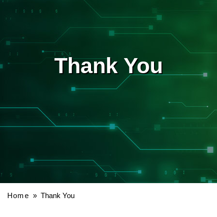
Thank You
Home
» Thank You