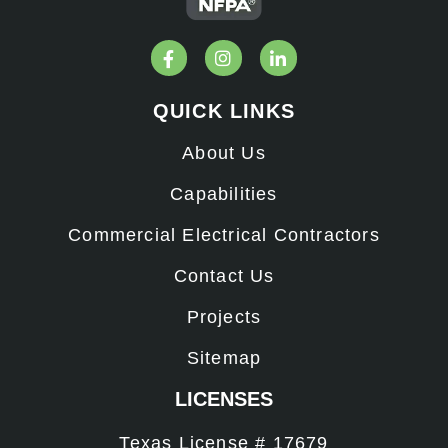
QUICK LINKS
About Us
Capabilities
Commercial Electrical Contractors
Contact Us
Projects
Sitemap
LICENSES
Texas License # 17679